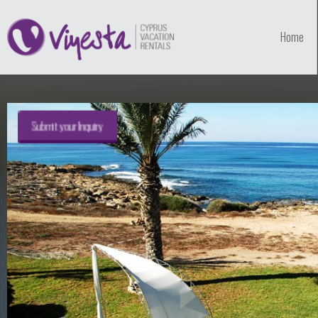
Home
Submit your Inquiry