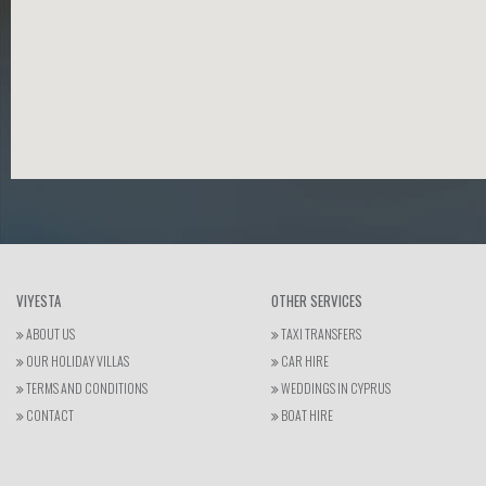
VIYESTA
OTHER SERVICES
ABOUT US
TAXI TRANSFERS
OUR HOLIDAY VILLAS
CAR HIRE
TERMS AND CONDITIONS
WEDDINGS IN CYPRUS
CONTACT
BOAT HIRE