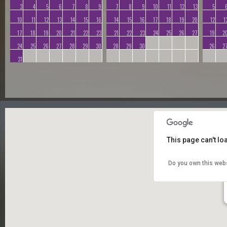
3
4
5
6
7
8
9
7
8
9
10
11
12
13
5
10
11
12
13
14
15
16
14
15
16
17
18
19
20
12
1
17
18
19
20
21
22
23
21
22
23
24
25
26
27
19
2
24
25
26
27
28
29
30
28
29
30
26
2
31
This page can't l
Do you own this web