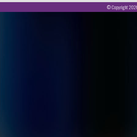
© Copyright 2026 