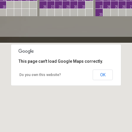
30
26
27
28
29
30
31
23
24
25
26
2
30
This page can't load Google Maps correctly.
OK
Do you own this website?