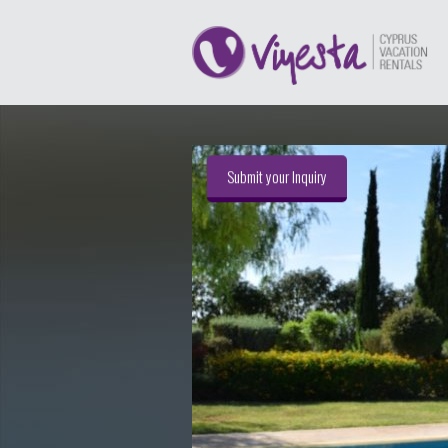
Submit your Inquiry