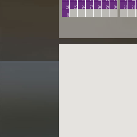
24
25
26
27
28
29
30
28
29
31