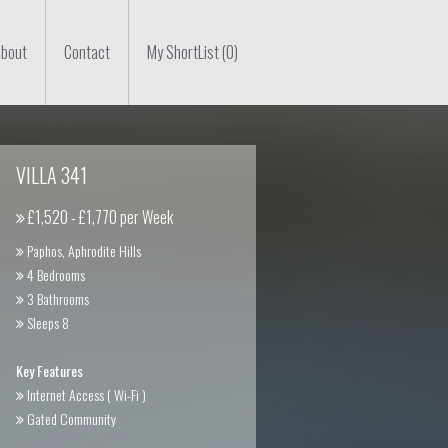
bout
Contact
My ShortList (0)
VILLA 341
£1,520 - £1,770 per Week
Paphos, Aphrodite Hills
4 Bedrooms
3 Bathrooms
Sleeps 8
Key Features
Internet Access ( Wi-Fi )
Gated Community