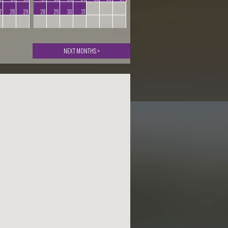
7
28
29
28
29
30
31
NEXT MONTHS >