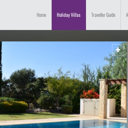
Home
Holiday Villas
Traveller Guide
A