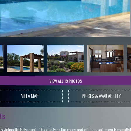
VIEW ALL 19 PHOTOS
VILLA MAP
PRICES & AVAILABILITY
lls
 Aphrodite Hills resort. This villa is on the upper part of the resort, a car is essentia