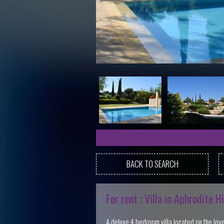
BACK TO SEARCH
For rent : Villa in Aphrodite Hi
A deluxe 4 bedroom villa located on the lovely