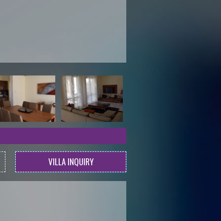
VILLA INQUIRY
l.